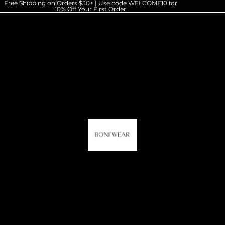
Free Shipping on Orders $50+ | Use code WELCOME10 for
10% Off Your First Order
HOME