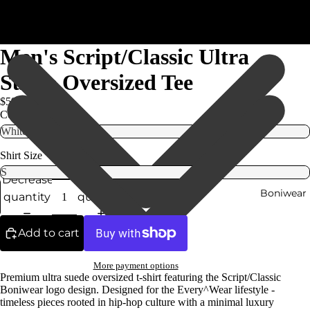
Men's Script/Classic Ultra
Suede Oversized Tee
$59.99
Color
Shirt Size
Decrease
Increase
Boniwear
quantity
quantity
Add to cart
More payment options
Premium ultra suede oversized t-shirt featuring the Script/Classic
Boniwear logo design. Designed for the Every^Wear lifestyle -
timeless pieces rooted in hip-hop culture with a minimal luxury