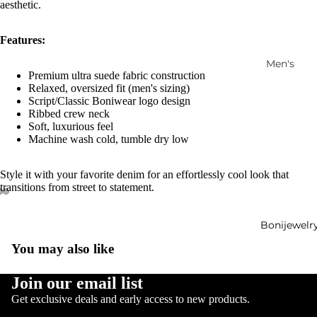
aesthetic.
Features:
Men's
Premium ultra suede fabric construction
Women's
Relaxed, oversized fit (men's sizing)
Script/Classic Boniwear logo design
Ensembl
Ribbed crew neck
es
Soft, luxurious feel
Machine wash cold, tumble dry low
Accessori
es
Style it with your favorite denim for an effortlessly cool look that
Outerwe
transitions from street to statement.
ar
Footwear
Bonijewelr
New
You may also like
Arrivals
Refund policy
Join our email list
Privacy policy
Get exclusive deals and early access to new products.
Terms of service