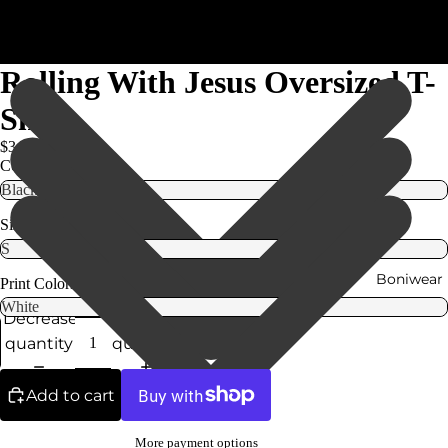
Rolling With Jesus Oversized T-
Shirt
$34.99
Color
Size
Boniwear
Print Colors
Decrease
Increase
quantity
quantity
Add to cart
More payment options