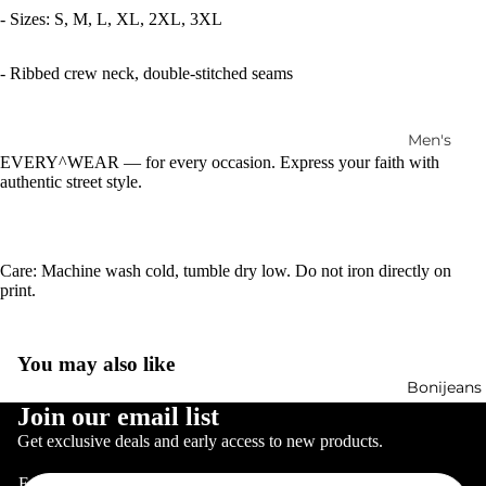
- Sizes: S, M, L, XL, 2XL, 3XL
- Ribbed crew neck, double-stitched seams
Men's
EVERY^WEAR — for every occasion. Express your faith with
Jewelry
authentic street style.
Women's
Jewelry
Care: Machine wash cold, tumble dry low. Do not iron directly on
print.
You may also like
Bonijeans
Refund policy
Join our email list
Privacy policy
Get exclusive deals and early access to new products.
Terms of service
Email