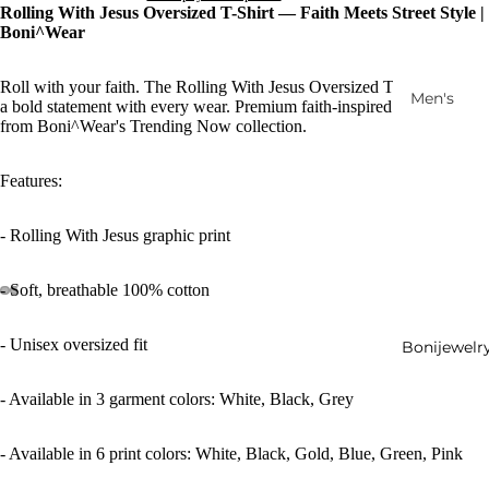
Rolling With Jesus Oversized T-Shirt — Faith Meets Street Style |
Boni^Wear
Roll with your faith. The Rolling With Jesus Oversized T-Shirt makes
Men's
a bold statement with every wear. Premium faith-inspired streetwear
from Boni^Wear's Trending Now collection.
Women's
Ensembl
Features:
es
Accessori
- Rolling With Jesus graphic print
es
Outerwe
- Soft, breathable 100% cotton
ar
Footwear
- Unisex oversized fit
Bonijewelr
New
- Available in 3 garment colors: White, Black, Grey
Arrivals
- Available in 6 print colors: White, Black, Gold, Blue, Green, Pink