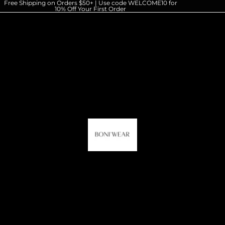
Free Shipping on Orders $50+ | Use code WELCOME10 for
10% Off Your First Order
HOME